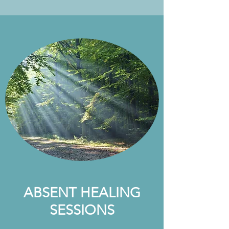
ABSENT HEALING
SESSIONS