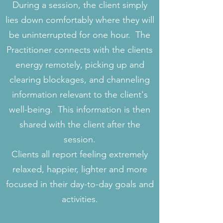
During a session, the client simply
lies down comfortably where they will
be uninterrupted for one hour. The
Practitioner connects with the clients
energy remotely, picking up and
clearing blockages, and channeling
information relevant to the client's
well-being. This information is then
shared with the client after the
session.
Clients all report feeling extremely
relaxed, happier, lighter and more
focused in their day-to-day goals and
activities.