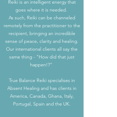
Reiki is an intelligent energy that
goes where it is needed.
As such, Reiki can be channeled
remotely from the practitioner to the
recipient, bringing an incredible
sense of peace, clarity and healing.
Our international clients all say the
same thing - "How did that just
happen!?"
True Balance Reiki specialises in
Absent Healing and has clients in
America, Canada, Ghana, Italy,
Portugal, Spain and the UK.