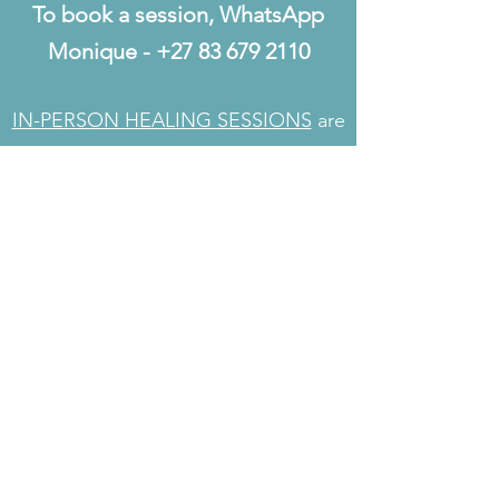
To book a session, WhatsApp
Monique -
+27 83 679 2110
IN-PERSON HEALING SESSIONS
are
also available for clients living in
Johannesburg, South Africa.
Absent Healing: 1 hour healing plus
feedback consult
ZAR 925.00 / USD 58.00 / CAD 78.00 /
EUR 50.00 / GBP 42.00
Easy payment via a Paypal link
Rates may vary dependent on
exchange rate fluctuations