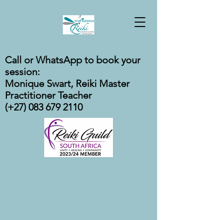
Call or WhatsApp to book your
session:
Monique Swart, Reiki Master
Practitioner Teacher
(+27) 083 679 2110