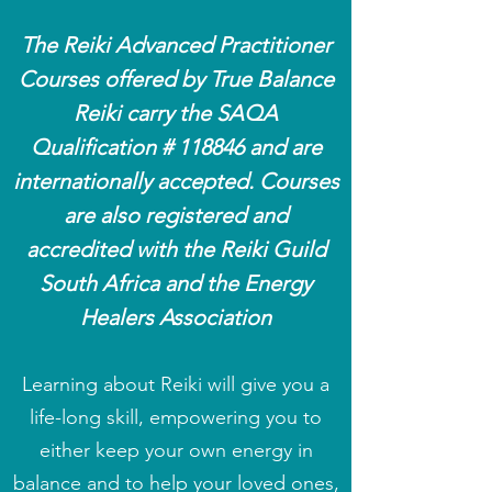
The Reiki Advanced Practitioner
Courses offered by True Balance
Reiki
carry
the SAQA
Qualification # 118846 and are
internationally accepted
.
Courses
are also registered and
accredited with the
Reiki
Guild
South Africa and the
Energy
Healers Association
Learning about Reiki will give you a
life-long skill, empowering you to
either keep your own energy in
balance and to help your loved ones,