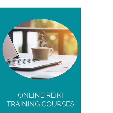
ONLINE REIKI
TRAINING COURSES