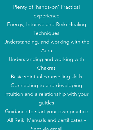
Plenty of 'hands-on' Practical
experience
Energy, Intuitive and Reiki Healing
Techniques
Understanding, and working with the
Aura
Understanding and working with
Chakras
Basic spiritual counselling skills
Connecting to and developing
intuition and
a
relationship w
ith
your
guides
Guidance to start your own practice
All Reiki Manuals and
certificates -
Sent via email