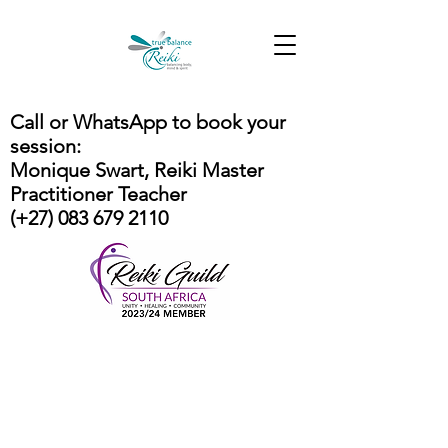
Call or WhatsApp to book your
session:
Monique Swart, Reiki Master
Practitioner Teacher
(+27) 083 679 2110