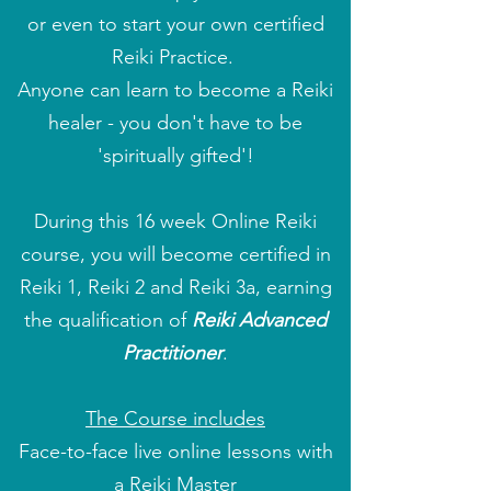
or even to start your own certified
Reiki Practice.
Anyone can learn to become a Reiki
healer - you don't have to be
'spiritually gifted'!
During this 16 week Online Reiki
course, you will become certified in
Reiki 1, Reiki 2 and Reiki 3a, earning
the qualification of
Reiki Advanced
Practitioner
.
The Course includes
Face-to-face live online lessons with
a Reiki Master